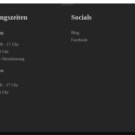
ngszeiten
Socials
ng:
Blog
Facebook
09 - 17 Uhr
3 Uhr
h Vereinbarung
en:
08 - 17 Uhr
3 Uhr