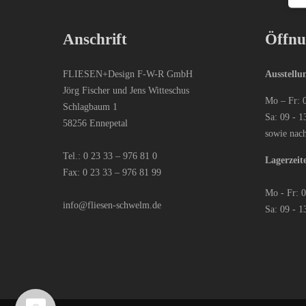
Anschrift
Öffnu
FLIESEN+Design F-W-R GmbH
Ausstellu
Jörg Fischer und Jens Witteschus
Mo – Fr: 
Schlagbaum 1
Sa: 09 - 1
58256 Ennepetal
sowie nac
Tel.:
0 23 33 – 976 81 0
Lagerzeit
Fax: 0 23 33 – 976 81 99
Mo - Fr: 
info@fliesen-schwelm.de
Sa: 09 - 1