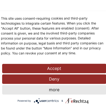
This site uses consent-requiring cookies and third-party
technologies to integrate certain features. When you click the
"Accept All" button, these features are enabled (consent). After
consent is given, we and the involved third-party companies
process your personal data for various purposes. Detailed
information on purpose, legal basis and third party companies can
be found under the button "More Information" and in our privacy
policy. You can revoke your consent at any time.
Accept
Deny
more
Powered by
&