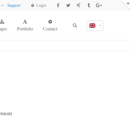
y
Support
Login
ages
Portfolio
Contact
enean