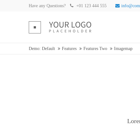
Have any Questions?
+01 123 444 555
info@com
Demo: Default
Features
Features Two
Imagemap
Lore