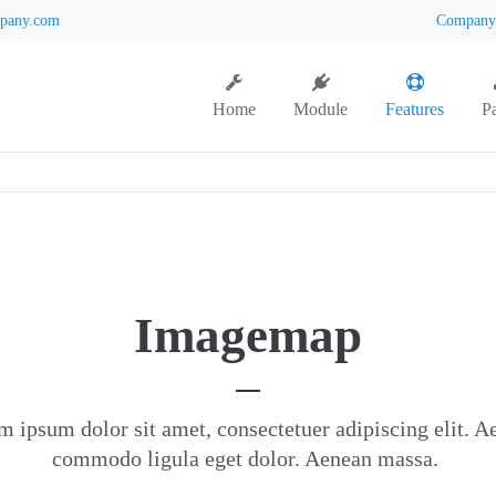
pany.com
Compan
Home
Module
Features
P
Imagemap
m ipsum dolor sit amet, consectetuer adipiscing elit. A
commodo ligula eget dolor. Aenean massa.