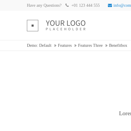
Have any Questions?
+01 123 444 555
info@com
Demo: Default
Features
Features Three
Benefitbox
Lore