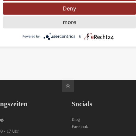
Deny
Nam eget dui. Etiam rhoncus
more
Read more
Powered by
&
ngszeiten
Socials
ng:
Blog
Facebook
09 - 17 Uhr