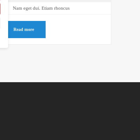
Nam eget dui. Etiam rhoncus
Read more