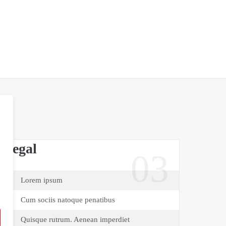
Legal
03
Lorem ipsum
Cum sociis natoque penatibus
Quisque rutrum. Aenean imperdiet