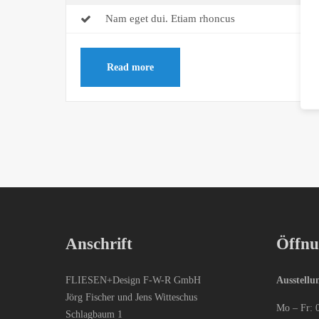
Nam eget dui. Etiam rhoncus
Read more
Anschrift
Öffnu
FLIESEN+Design F-W-R GmbH
Ausstellu
Jörg Fischer und Jens Witteschus
Mo – Fr: 
Schlagbaum 1