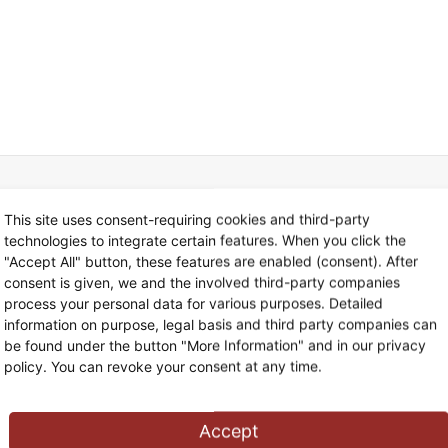
This site uses consent-requiring cookies and third-party
technologies to integrate certain features. When you click the
"Accept All" button, these features are enabled (consent). After
consent is given, we and the involved third-party companies
Tax Consulting
02
process your personal data for various purposes. Detailed
information on purpose, legal basis and third party companies can
be found under the button "More Information" and in our privacy
Lorem ipsum
policy. You can revoke your consent at any time.
Cum sociis natoque penatibus
Accept
Quisque rutrum. Aenean imperdiet