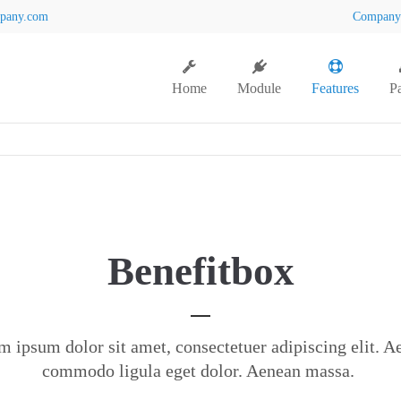
pany.com
Compan
Home
Module
Features
P
Benefitbox
m ipsum dolor sit amet, consectetuer adipiscing elit. A
commodo ligula eget dolor. Aenean massa.