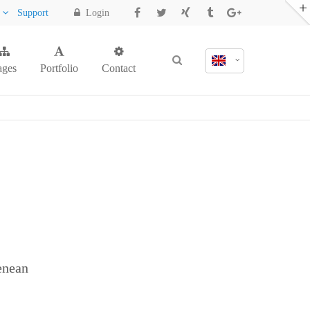
y
Support
Login
ages
Portfolio
Contact
enean