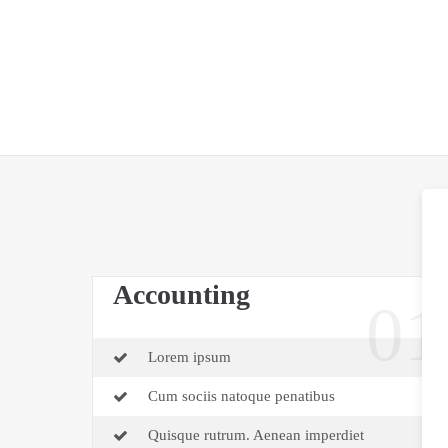
Accounting
01
Lorem ipsum
Cum sociis natoque penatibus
Quisque rutrum. Aenean imperdiet